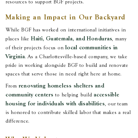
resources to support BGF projects.
Making an Impact in Our Backyard
While BGF has worked on international initiatives in
Haiti, Guatemala, and Honduras
places like
, many
local communities in
of their projects focus on
Virginia
. As a Charlottesville-based company, we take
pride in working alongside BGF to build and renovate
spaces that serve those in need right here at home.
renovating homeless shelters and
From
community centers
accessible
to helping build
housing for individuals with disabilities
, our team
is honored to contribute skilled labor that makes a real
difference.