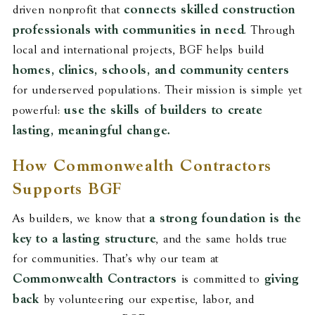
connects skilled construction
driven nonprofit that
professionals with communities in need
. Through
local and international projects, BGF helps build
homes, clinics, schools, and community centers
for underserved populations. Their mission is simple yet
use the skills of builders to create
powerful:
lasting, meaningful change.
How Commonwealth Contractors
Supports BGF
a strong foundation is the
As builders, we know that
key to a lasting structure
, and the same holds true
for communities. That’s why our team at
Commonwealth Contractors
giving
is committed to
back
by volunteering our expertise, labor, and