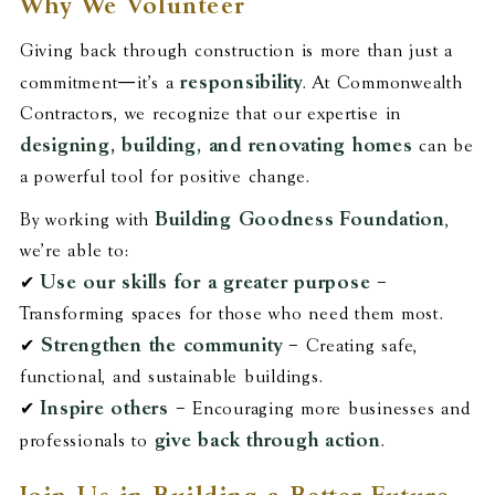
Why We Volunteer
Giving back through construction is more than just a
responsibility
commitment—it’s a
. At Commonwealth
Contractors, we recognize that our expertise in
designing, building, and renovating homes
can be
a powerful tool for positive change.
Building Goodness Foundation
By working with
,
we’re able to:
Use our skills for a greater purpose
✔
–
Transforming spaces for those who need them most.
Strengthen the community
✔
– Creating safe,
functional, and sustainable buildings.
Inspire others
✔
– Encouraging more businesses and
give back through action
professionals to
.