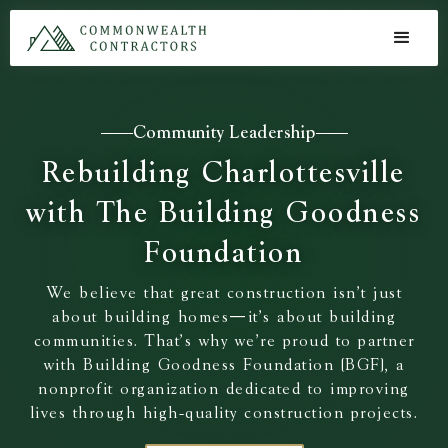
Community Leadership
Rebuilding Charlottesville
with The Building Goodness
Foundation
We believe that great construction isn’t just
about building homes—it’s about building
communities. That’s why we’re proud to partner
with Building Goodness Foundation (BGF), a
nonprofit organization dedicated to improving
lives through high-quality construction projects.