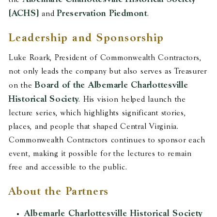
(ACHS)
Preservation Piedmont
and
.
Leadership and Sponsorship
Luke Roark, President of Commonwealth Contractors,
not only leads the company but also serves as Treasurer
Board of the Albemarle Charlottesville
on the
Historical Society
. His vision helped launch the
lecture series, which highlights significant stories,
places, and people that shaped Central Virginia.
Commonwealth Contractors continues to sponsor each
event, making it possible for the lectures to remain
free and accessible to the public.
About the Partners
Albemarle Charlottesville Historical Society