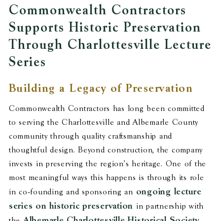
Commonwealth Contractors
Supports Historic Preservation
Through Charlottesville Lecture
Series
Building a Legacy of Preservation
Commonwealth Contractors has long been committed
to serving the Charlottesville and Albemarle County
community through quality craftsmanship and
thoughtful design. Beyond construction, the company
invests in preserving the region’s heritage. One of the
most meaningful ways this happens is through its role
ongoing lecture
in co-founding and sponsoring an
series on historic preservation
in partnership with
Albemarle Charlottesville Historical Society
the