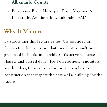
Albemarle County
Preserving Black History in Rural Virginia: A
Lecture by Architect Jody Lahendro, FAIA
Why It Matters
By supporting this lecture series, Commonwealth
Contractors helps ensure that local history isn’t just
preserved in books and archives, it’s actively discussed,
shared, and passed down. For homeowners, renovators,
and builders, these stories inspire approaches to
construction that respect the past while building for the
future.