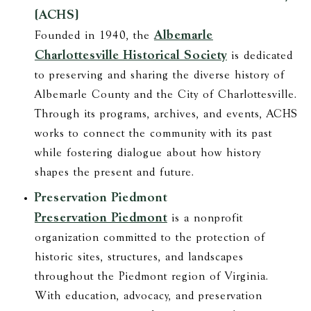
(ACHS)
Albemarle
Founded in 1940, the
Charlottesville Historical Society
is dedicated
to preserving and sharing the diverse history of
Albemarle County and the City of Charlottesville.
Through its programs, archives, and events, ACHS
works to connect the community with its past
while fostering dialogue about how history
shapes the present and future.
Preservation Piedmont
Preservation Piedmont
is a nonprofit
organization committed to the protection of
historic sites, structures, and landscapes
throughout the Piedmont region of Virginia.
With education, advocacy, and preservation