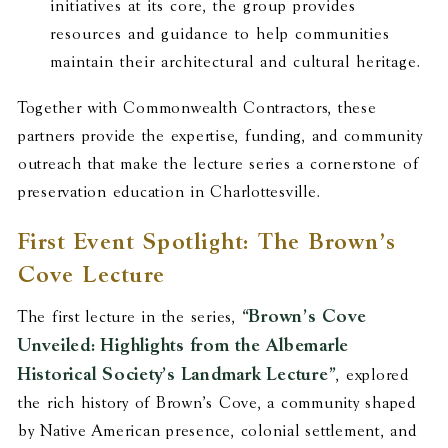
initiatives at its core, the group provides
resources and guidance to help communities
maintain their architectural and cultural heritage.
Together with Commonwealth Contractors, these
partners provide the expertise, funding, and community
outreach that make the lecture series a cornerstone of
preservation education in Charlottesville.
First Event Spotlight: The Brown’s
Cove Lecture
“Brown’s Cove
The first lecture in the series,
Unveiled: Highlights from the Albemarle
Historical Society’s Landmark Lecture”
, explored
the rich history of Brown’s Cove, a community shaped
by Native American presence, colonial settlement, and