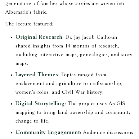
generations of families whose stories are woven into
Albemarle’s fabric.
The lecture featured:
Original Research
: Dr. Jay Jacob Calhoun
shared insights from 14 months of research,
including interactive maps, genealogies, and story
maps.
Layered Themes
: Topics ranged from
enslavement and agriculture to craftsmanship,
women’s roles, and Civil War history.
Digital Storytelling
: The project uses ArcGIS
mapping to bring land ownership and community
change to life.
Community Engagement
: Audience discussions