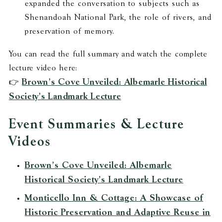
expanded the conversation to subjects such as
Shenandoah National Park, the role of rivers, and
preservation of memory.
You can read the full summary and watch the complete
lecture video here:
Brown’s Cove Unveiled: Albemarle Historical
👉
Society’s Landmark Lecture
Event Summaries & Lecture
Videos
Brown’s Cove Unveiled: Albemarle
Historical Society’s Landmark Lecture
Monticello Inn & Cottage: A Showcase of
Historic Preservation and Adaptive Reuse in