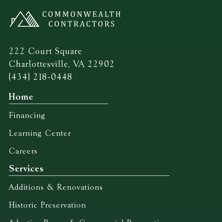
222 Court Square
Charlottesville, VA 22902
(434) 218-0448
Home
Financing
Learning Center
Careers
Services
Additions & Renovations
Historic Preservation