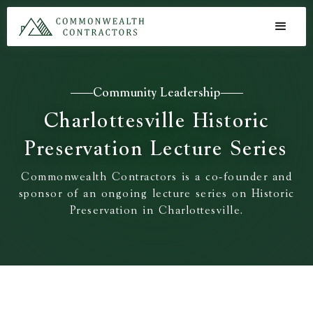
Community Leadership
Charlottesville Historic
Preservation Lecture Series
Commonwealth Contractors is a co-founder and
sponsor of an ongoing lecture series on Historic
Preservation in Charlottesville.