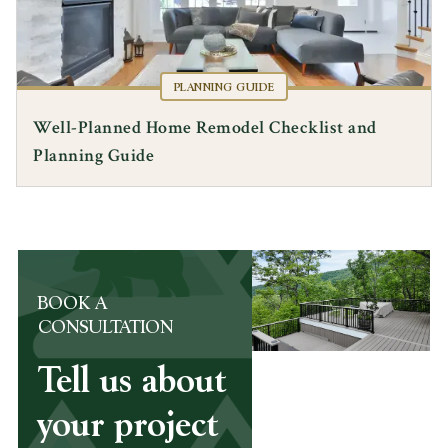
PLANNING GUIDE
Well-Planned Home Remodel Checklist and
Planning Guide
BOOK A
CONSULTATION
Tell us about
your project