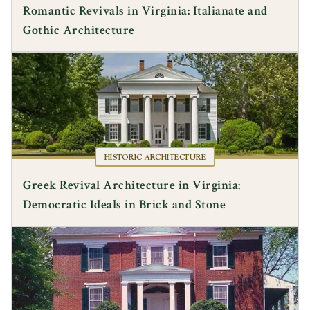
Romantic Revivals in Virginia: Italianate and
Gothic Architecture
HISTORIC ARCHITECTURE
Greek Revival Architecture in Virginia:
Democratic Ideals in Brick and Stone