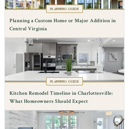
PLANNING GUIDE
Planning a Custom Home or Major Addition in
Central Virginia
PLANNING GUIDE
Kitchen Remodel Timeline in Charlottesville:
What Homeowners Should Expect