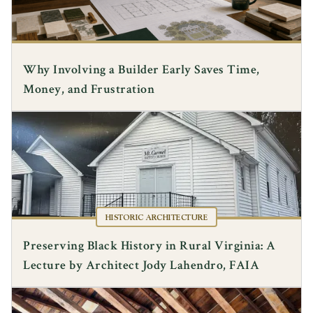
Why Involving a Builder Early Saves Time,
Money, and Frustration
HISTORIC ARCHITECTURE
Preserving Black History in Rural Virginia: A
Lecture by Architect Jody Lahendro, FAIA