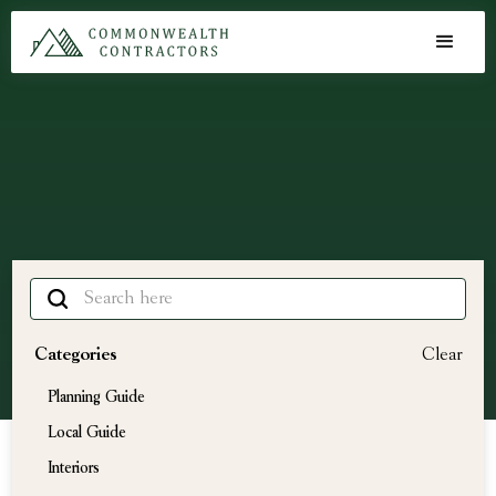
Articles
Learning Center
Categories
Clear
Planning Guide
Local Guide
Interiors