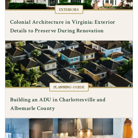
EXTERIORS
Colonial Architecture in Virginia: Exterior
Details to Preserve During Renovation
PLANNING GUIDE
Building an ADU in Charlottesville and
Albemarle County