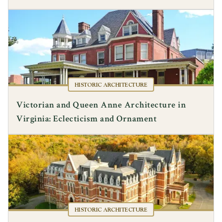
HISTORIC ARCHITECTURE
Victorian and Queen Anne Architecture in
Virginia: Eclecticism and Ornament
HISTORIC ARCHITECTURE