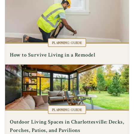
PLANNING GUIDE
How to Survive Living in a Remodel
PLANNING GUIDE
Outdoor Living Spaces in Charlottesville: Decks,
Porches, Patios, and Pavilions