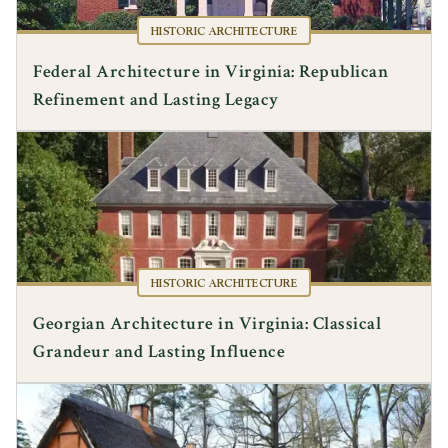
HISTORIC ARCHITECTURE
Federal Architecture in Virginia: Republican
Refinement and Lasting Legacy
HISTORIC ARCHITECTURE
Georgian Architecture in Virginia: Classical
Grandeur and Lasting Influence