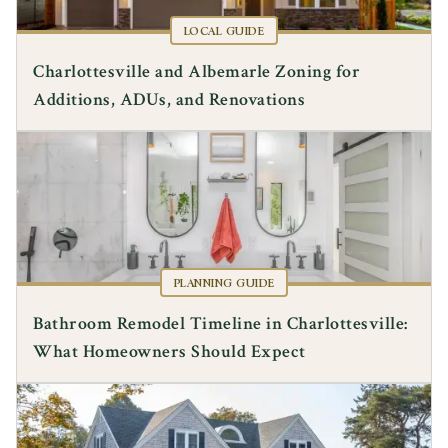
LOCAL GUIDE
Charlottesville and Albemarle Zoning for
Additions, ADUs, and Renovations
PLANNING GUIDE
Bathroom Remodel Timeline in Charlottesville:
What Homeowners Should Expect