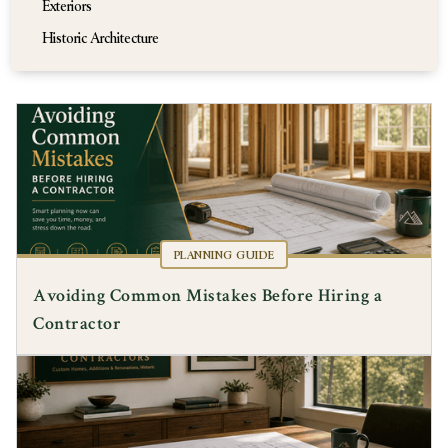
Exteriors
Historic Architecture
PLANNING GUIDE
Avoiding Common Mistakes Before Hiring a
Contractor