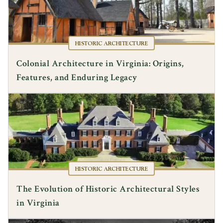
HISTORIC ARCHITECTURE
Colonial Architecture in Virginia: Origins,
Features, and Enduring Legacy
HISTORIC ARCHITECTURE
The Evolution of Historic Architectural Styles
in Virginia