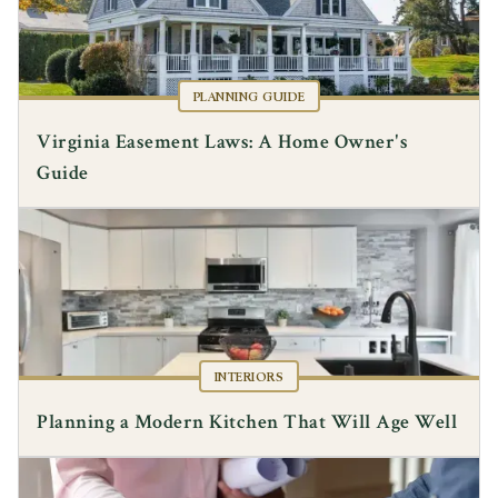
PLANNING GUIDE
Virginia Easement Laws: A Home Owner's
Guide
INTERIORS
Planning a Modern Kitchen That Will Age Well