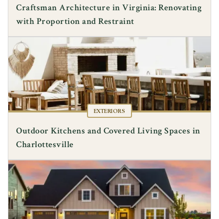
Craftsman Architecture in Virginia: Renovating
with Proportion and Restraint
EXTERIORS
Outdoor Kitchens and Covered Living Spaces in
Charlottesville