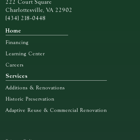
222 Court Square
Charlottesville, VA 22902
(434) 218-0448
Home
Financing
Learning Center
Careers
Services
Additions & Renovations
Historic Preservation
Adaptive Reuse & Commercial Renovation