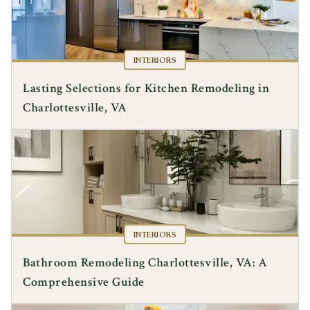
INTERIORS
Lasting Selections for Kitchen Remodeling in
Charlottesville, VA
INTERIORS
Bathroom Remodeling Charlottesville, VA: A
Comprehensive Guide