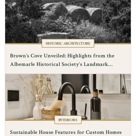
HISTORIC ARCHITECTURE
Brown’s Cove Unveiled: Highlights from the
Albemarle Historical Society’s Landmark
Lecture
INTERIORS
Sustainable House Features for Custom Homes