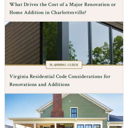
What Drives the Cost of a Major Renovation or
Home Addition in Charlottesville?
PLANNING GUIDE
Virginia Residential Code Considerations for
Renovations and Additions