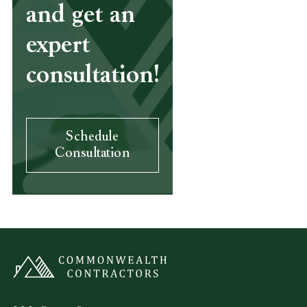
and get an
expert
consultation!
Schedule
Consultation