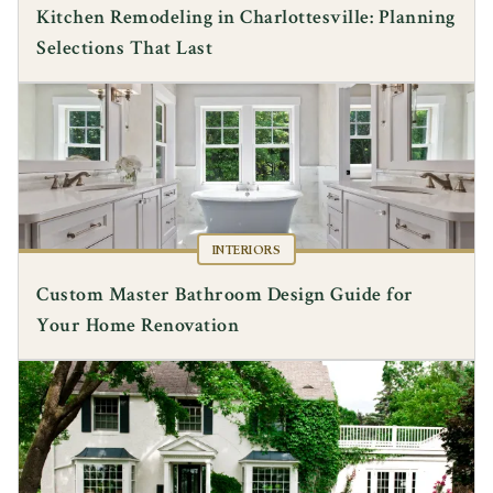
Kitchen Remodeling in Charlottesville: Planning
Selections That Last
INTERIORS
Custom Master Bathroom Design Guide for
Your Home Renovation