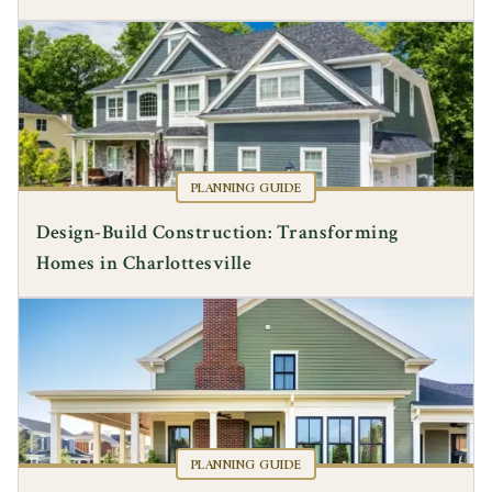
PLANNING GUIDE
Design-Build Construction: Transforming
Homes in Charlottesville
PLANNING GUIDE