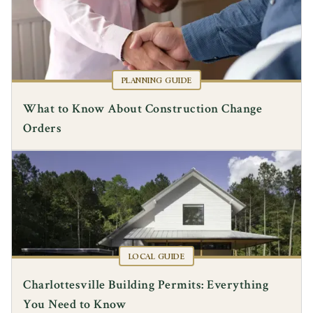
PLANNING GUIDE
What to Know About Construction Change
Orders
LOCAL GUIDE
Charlottesville Building Permits: Everything
You Need to Know