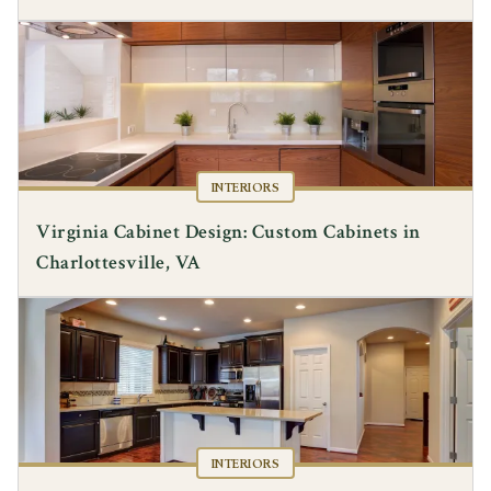
INTERIORS
Virginia Cabinet Design: Custom Cabinets in
Charlottesville, VA
INTERIORS