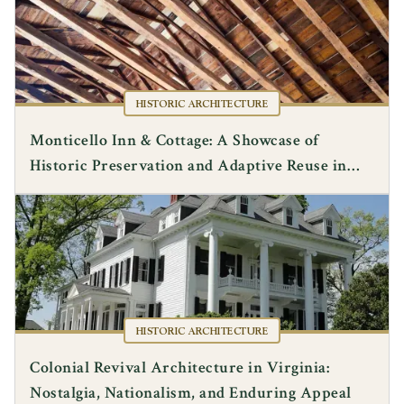
HISTORIC ARCHITECTURE
Monticello Inn & Cottage: A Showcase of
Historic Preservation and Adaptive Reuse in
Albemarle County
HISTORIC ARCHITECTURE
Colonial Revival Architecture in Virginia:
Nostalgia, Nationalism, and Enduring Appeal