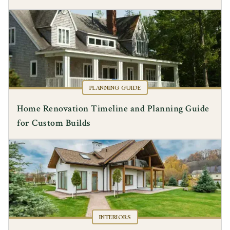
PLANNING GUIDE
Home Renovation Timeline and Planning Guide
for Custom Builds
INTERIORS