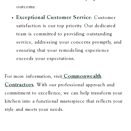
outcome.
Exceptional Customer Service
: Customer
satisfaction is our top priority. Our dedicated
team is committed to providing outstanding
service, addressing your concerns promptly, and
ensuring that your remodeling experience
exceeds your expectations.
Commonwealth
For more information, visit
Contractors
. With our professional approach and
commitment to excellence, we can help transform your
kitchen into a functional masterpiece that reflects your
style and meets your needs.