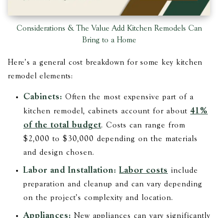
Considerations & The Value Add Kitchen Remodels Can
Bring to a Home
Here's a general cost breakdown for some key kitchen
remodel elements:
Cabinets:
Often the most expensive part of a
41%
kitchen remodel, cabinets account for about
of the total budget
. Costs can range from
$2,000 to $30,000 depending on the materials
and design chosen.
Labor and Installation:
Labor costs
include
preparation and cleanup and can vary depending
on the project's complexity and location​​.
Appliances:
New appliances can vary significantly