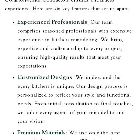
Commonwealth Contractors ensures a seamless
experience. Here are six key features that set us apart:
Experienced Professionals
: Our team
comprises seasoned professionals with extensive
experience in kitchen remodeling. We bring
expertise and craftsmanship to every project,
ensuring high-quality results that meet your
expectations.
Customized Designs
: We understand that
every kitchen is unique. Our design process is
personalized to reflect your style and functional
needs. From initial consultation to final touches,
we tailor every aspect of your remodel to suit
your vision.
Premium Materials
: We use only the best