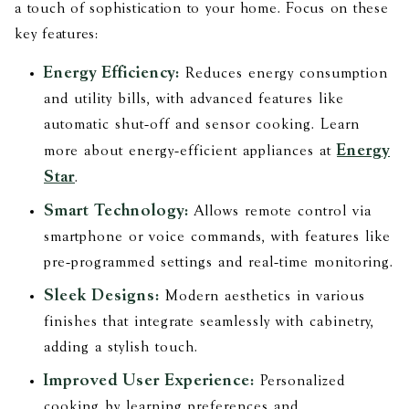
a touch of sophistication to your home. Focus on these
key features:
Energy Efficiency:
Reduces energy consumption
and utility bills, with advanced features like
automatic shut-off and sensor cooking. Learn
Energy
more about energy-efficient appliances at
Star
.
Smart Technology:
Allows remote control via
smartphone or voice commands, with features like
pre-programmed settings and real-time monitoring.
Sleek Designs:
Modern aesthetics in various
finishes that integrate seamlessly with cabinetry,
adding a stylish touch.
Improved User Experience:
Personalized
cooking by learning preferences and