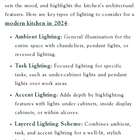
sets the mood, and highlights the kitchen’s architectural
features. Here are key types of lighting to consider for a
modern kitchen in 2024
:
Ambient Lighting:
General illumination for the
entire space with chandeliers, pendant lights, or
recessed lighting.
Task Lighting:
Focused lighting for specific
tasks, such as under-cabinet lights and pendant
lights over work areas.
Accent Lighting:
Adds depth by highlighting
features with lights under cabinets, inside display
cabinets, or within alcoves.
Layered Lighting Scheme:
Combines ambient,
task, and accent lighting for a well-lit, stylish