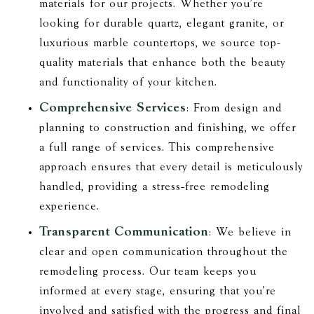
materials for our projects. Whether you’re
looking for durable quartz, elegant granite, or
luxurious marble countertops, we source top-
quality materials that enhance both the beauty
and functionality of your kitchen.
Comprehensive Services
: From design and
planning to construction and finishing, we offer
a full range of services. This comprehensive
approach ensures that every detail is meticulously
handled, providing a stress-free remodeling
experience.
Transparent Communication
: We believe in
clear and open communication throughout the
remodeling process. Our team keeps you
informed at every stage, ensuring that you’re
involved and satisfied with the progress and final