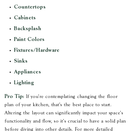
Countertops
Cabinets
Backsplash
Paint Colors
Fixtures/Hardware
Sinks
Appliances
Lighting
Pro Tip:
If you’re contemplating changing the floor
plan of your kitchen, that’s the best place to start.
Altering the layout can significantly impact your space's
functionality and flow, so it’s crucial to have a solid plan
before diving into other details. For more detailed