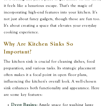
it feels like a luxurious escape. That's the magic of
incorporating high-end features into your kitchen. It's
not just about fancy gadgets, though those are fun too.
It's about creating a space that elevates your everyday
cooking experience.
Why Are Kitchen Sinks So
Important?
The kitchen sink is crucial for cleaning dishes, food
preparation, and various tasks. Its strategic placement
often makes it a focal point in open floor plans,
influencing the kitchen's overall look. A well-chosen
sink enhances both functionality and appearance. Here
are some key features:
Deep Basins:
Ample space for washing large