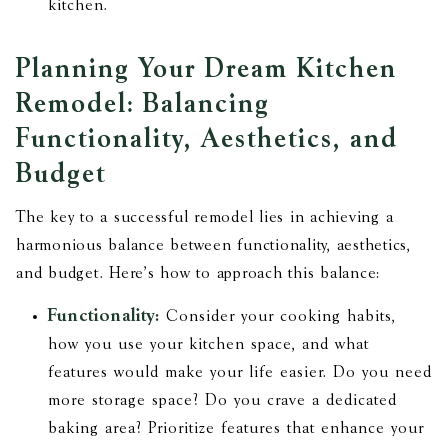
kitchen.
Planning Your Dream Kitchen
Remodel: Balancing
Functionality, Aesthetics, and
Budget
The key to a successful remodel lies in achieving a
harmonious balance between functionality, aesthetics,
and budget. Here's how to approach this balance:
Functionality:
Consider your cooking habits,
how you use your kitchen space, and what
features would make your life easier. Do you need
more storage space? Do you crave a dedicated
baking area? Prioritize features that enhance your