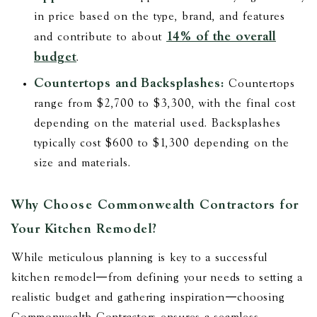
in price based on the type, brand, and features​
14% of the overall
and contribute to about
budget
.
Countertops and Backsplashes:
Countertops
range from $2,700 to $3,300, with the final cost
depending on the material used. Backsplashes
typically cost $600 to $1,300 depending on the
size and materials​​.
Why Choose Commonwealth Contractors for
Your Kitchen Remodel?
While meticulous planning is key to a successful
kitchen remodel—from defining your needs to setting a
realistic budget and gathering inspiration—choosing