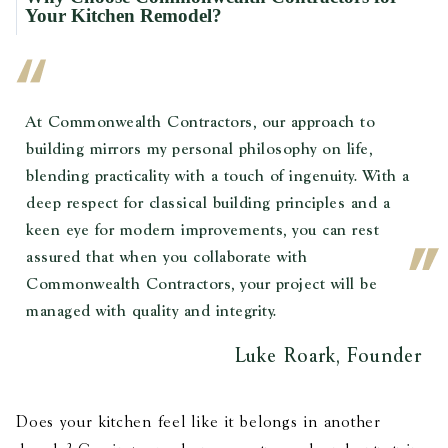
Your Kitchen Remodel?
At Commonwealth Contractors, our approach to
building mirrors my personal philosophy on life,
blending practicality with a touch of ingenuity. With a
deep respect for classical building principles and a
keen eye for modern improvements, you can rest
assured that when you collaborate with
Commonwealth Contractors, your project will be
managed with quality and integrity.
Luke Roark, Founder
Does your kitchen feel like it belongs in another