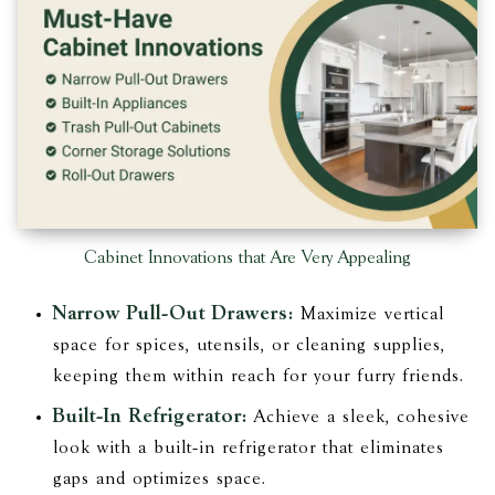
Cabinet Innovations that Are Very Appealing
Narrow Pull-Out Drawers:
Maximize vertical
space for spices, utensils, or cleaning supplies,
keeping them within reach for your furry friends.
Built-In Refrigerator:
Achieve a sleek, cohesive
look with a built-in refrigerator that eliminates
gaps and optimizes space.