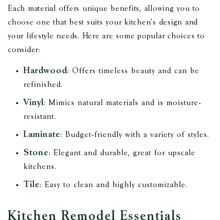
Each material offers unique benefits, allowing you to
choose one that best suits your kitchen’s design and
your lifestyle needs. Here are some popular choices to
consider:
Hardwood
: Offers timeless beauty and can be
refinished.
Vinyl
: Mimics natural materials and is moisture-
resistant.
Laminate
: Budget-friendly with a variety of styles.
Stone
: Elegant and durable, great for upscale
kitchens.
Tile
: Easy to clean and highly customizable.
Kitchen Remodel Essentials