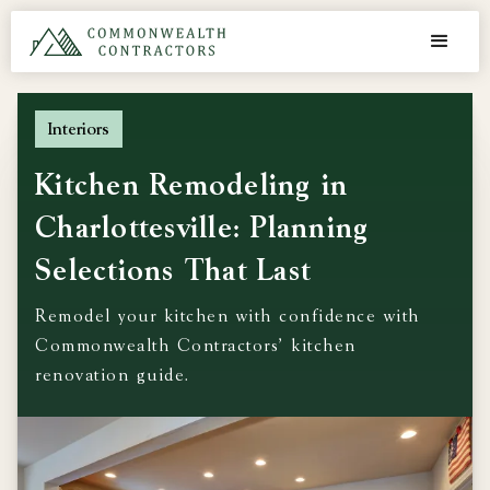
Interiors
Kitchen Remodeling in
Charlottesville: Planning
Selections That Last
Remodel your kitchen with confidence with
Commonwealth Contractors' kitchen
renovation guide.