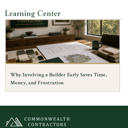
Learning Center
Why Involving a Builder Early Saves Time,
Money, and Frustration