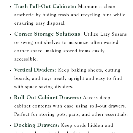
Trash Pull-Out Cabinets:
Maintain a clean
aesthetic by hiding trash and recycling bins while
ensuring easy disposal.
Corner Storage Solutions:
Utilize Lazy Susans
or swing-out shelves to maximize often-wasted
corner space, making stored items easily
accessible.
Vertical Dividers:
Keep baking sheets, cutting
boards, and trays neatly upright and easy to find
with space-saving dividers.
Roll-Out Cabinet Drawers:
Access deep
cabinet contents with ease using roll-out drawers.
Perfect for storing pots, pans, and other essentials.
Docking Drawers:
Keep cords hidden and