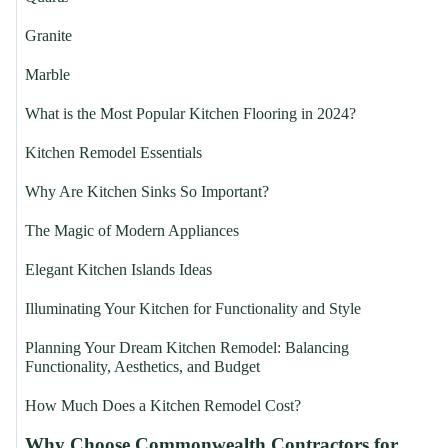
Granite
Marble
What is the Most Popular Kitchen Flooring in 2024?
Kitchen Remodel Essentials
Why Are Kitchen Sinks So Important?
The Magic of Modern Appliances
Elegant Kitchen Islands Ideas
Illuminating Your Kitchen for Functionality and Style
Planning Your Dream Kitchen Remodel: Balancing
Functionality, Aesthetics, and Budget
How Much Does a Kitchen Remodel Cost?
Why Choose Commonwealth Contractors for