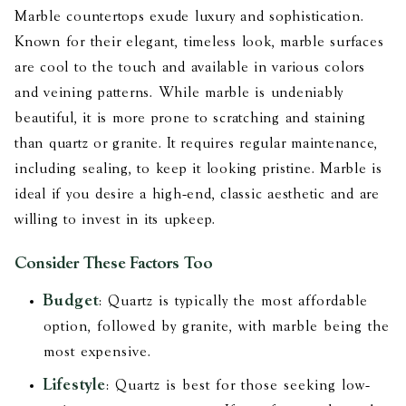
Marble countertops exude luxury and sophistication.
Known for their elegant, timeless look, marble surfaces
are cool to the touch and available in various colors
and veining patterns. While marble is undeniably
beautiful, it is more prone to scratching and staining
than quartz or granite. It requires regular maintenance,
including sealing, to keep it looking pristine. Marble is
ideal if you desire a high-end, classic aesthetic and are
willing to invest in its upkeep.
Consider These Factors Too
Budget
: Quartz is typically the most affordable
option, followed by granite, with marble being the
most expensive.
Lifestyle
: Quartz is best for those seeking low-