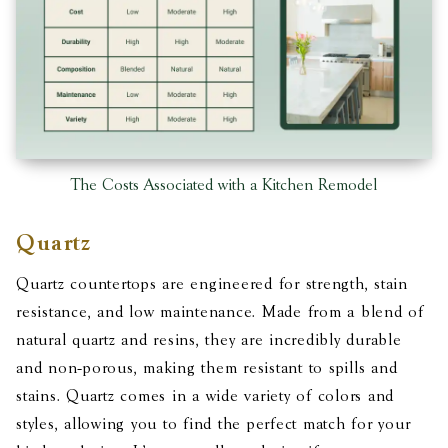
The Costs Associated with a Kitchen Remodel
Quartz
Quartz countertops are engineered for strength, stain
resistance, and low maintenance. Made from a blend of
natural quartz and resins, they are incredibly durable
and non-porous, making them resistant to spills and
stains. Quartz comes in a wide variety of colors and
styles, allowing you to find the perfect match for your