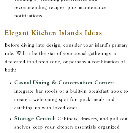
recommending recipes, plus maintenance
notifications.
Elegant Kitchen Islands Ideas
Before diving into design, consider your island's primary
role. Will it be the star of your social gatherings, a
dedicated food prep zone, or perhaps a combination of
both?
Casual Dining & Conversation Corner:
Integrate bar stools or a built-in breakfast nook to
create a welcoming spot for quick meals and
catching up with loved ones.
Storage Central:
Cabinets, drawers, and pull-out
shelves keep your kitchen essentials organized