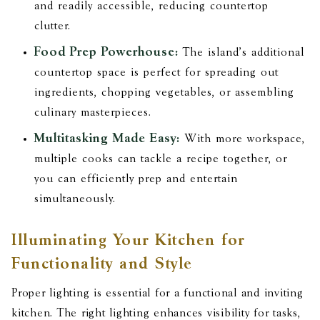
and readily accessible, reducing countertop
clutter.
Food Prep Powerhouse:
The island's additional
countertop space is perfect for spreading out
ingredients, chopping vegetables, or assembling
culinary masterpieces.
Multitasking Made Easy:
With more workspace,
multiple cooks can tackle a recipe together, or
you can efficiently prep and entertain
simultaneously.
Illuminating Your Kitchen for
Functionality and Style
Proper lighting is essential for a functional and inviting
kitchen. The right lighting enhances visibility for tasks,