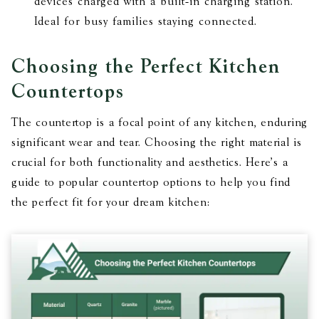
devices charged with a built-in charging station.
Ideal for busy families staying connected.
Choosing the Perfect Kitchen
Countertops
The countertop is a focal point of any kitchen, enduring
significant wear and tear. Choosing the right material is
crucial for both functionality and aesthetics. Here’s a
guide to popular countertop options to help you find
the perfect fit for your dream kitchen: