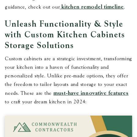
kitchen remodel timeline
guidance, check out our
.
Unleash Functionality & Style
with Custom Kitchen Cabinets
Storage Solutions
Custom cabinets are a strategic investment, transforming
your kitchen into a haven of functionality and
personalized style. Unlike pre-made options, they offer
the freedom to tailor layouts and storage to your exact
must-have innovative features
needs. These are the
to craft your dream kitchen in 2024: