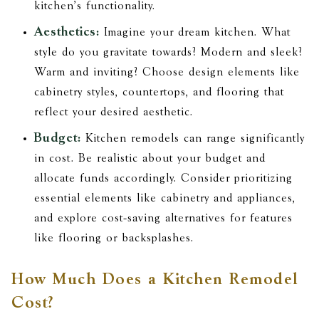
kitchen's functionality.
Aesthetics:
Imagine your dream kitchen. What
style do you gravitate towards? Modern and sleek?
Warm and inviting? Choose design elements like
cabinetry styles, countertops, and flooring that
reflect your desired aesthetic.
Budget:
Kitchen remodels can range significantly
in cost. Be realistic about your budget and
allocate funds accordingly. Consider prioritizing
essential elements like cabinetry and appliances,
and explore cost-saving alternatives for features
like flooring or backsplashes.
How Much Does a Kitchen Remodel
Cost?