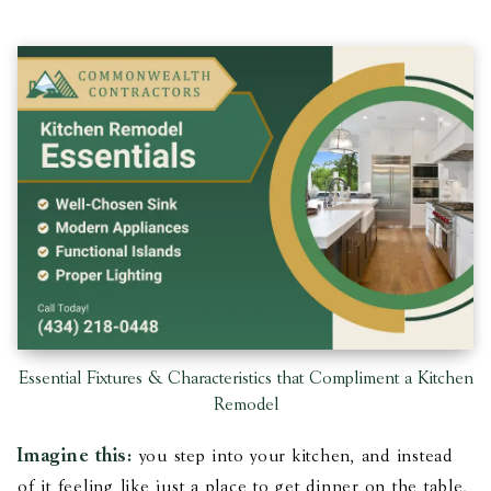
Essential Fixtures & Characteristics that Compliment a Kitchen
Remodel
Imagine this:
you step into your kitchen, and instead
of it feeling like just a place to get dinner on the table,