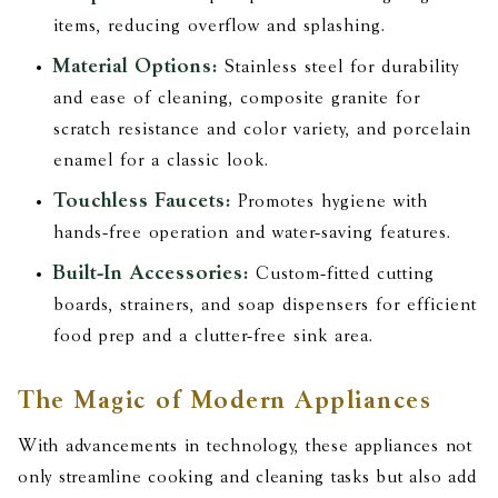
items, reducing overflow and splashing.
Material Options:
Stainless steel for durability
and ease of cleaning, composite granite for
scratch resistance and color variety, and porcelain
enamel for a classic look.
Touchless Faucets:
Promotes hygiene with
hands-free operation and water-saving features.
Built-In Accessories:
Custom-fitted cutting
boards, strainers, and soap dispensers for efficient
food prep and a clutter-free sink area.
The Magic of Modern Appliances
With advancements in technology, these appliances not
only streamline cooking and cleaning tasks but also add