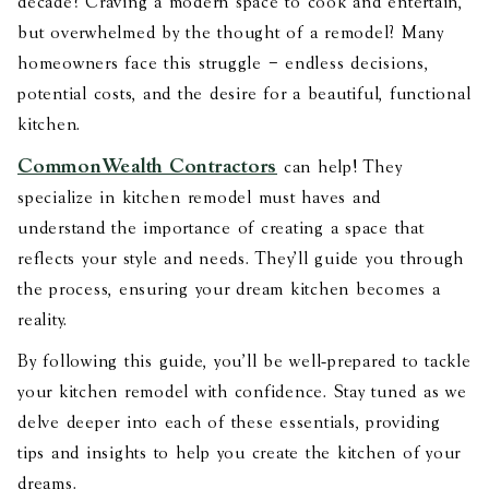
decade? Craving a modern space to cook and entertain,
but overwhelmed by the thought of a remodel? Many
homeowners face this struggle – endless decisions,
potential costs, and the desire for a beautiful, functional
kitchen.
CommonWealth Contractors
can help! They
specialize in kitchen remodel must haves and
understand the importance of creating a space that
reflects your style and needs. They'll guide you through
the process, ensuring your dream kitchen becomes a
reality.
By following this guide, you’ll be well-prepared to tackle
your kitchen remodel with confidence. Stay tuned as we
delve deeper into each of these essentials, providing
tips and insights to help you create the kitchen of your
dreams.