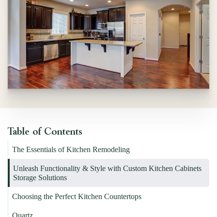
Table of Contents
The Essentials of Kitchen Remodeling
Unleash Functionality & Style with Custom Kitchen Cabinets
Storage Solutions
Choosing the Perfect Kitchen Countertops
Quartz