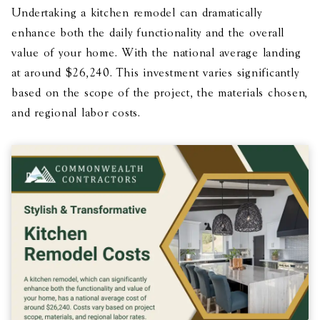
Undertaking a kitchen remodel can dramatically
enhance both the daily functionality and the overall
value of your home. With the national average landing
at around $26,240. This investment varies significantly
based on the scope of the project, the materials chosen,
and regional labor costs.