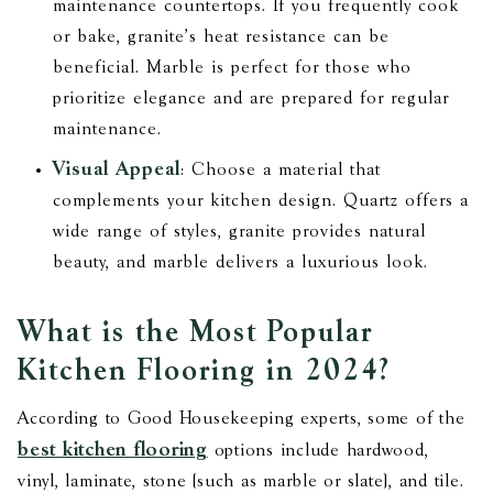
maintenance countertops. If you frequently cook
or bake, granite’s heat resistance can be
beneficial. Marble is perfect for those who
prioritize elegance and are prepared for regular
maintenance.
Visual Appeal
: Choose a material that
complements your kitchen design. Quartz offers a
wide range of styles, granite provides natural
beauty, and marble delivers a luxurious look.
What is the Most Popular
Kitchen Flooring in 2024?
According to Good Housekeeping experts, some of the
best kitchen flooring
options include hardwood,
vinyl, laminate, stone (such as marble or slate), and tile.