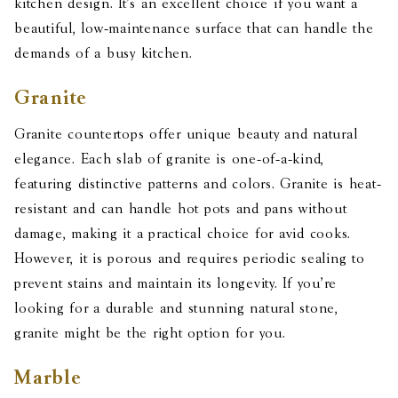
kitchen design. It’s an excellent choice if you want a
beautiful, low-maintenance surface that can handle the
demands of a busy kitchen.
Granite
Granite countertops offer unique beauty and natural
elegance. Each slab of granite is one-of-a-kind,
featuring distinctive patterns and colors. Granite is heat-
resistant and can handle hot pots and pans without
damage, making it a practical choice for avid cooks.
However, it is porous and requires periodic sealing to
prevent stains and maintain its longevity. If you’re
looking for a durable and stunning natural stone,
granite might be the right option for you.
Marble