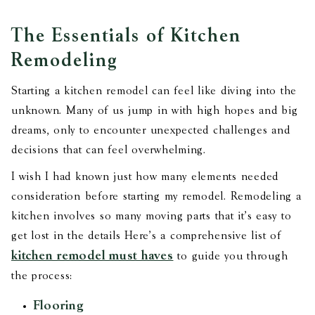
The Essentials of Kitchen
Remodeling
Starting a kitchen remodel can feel like diving into the
unknown. Many of us jump in with high hopes and big
dreams, only to encounter unexpected challenges and
decisions that can feel overwhelming.
I wish I had known just how many elements needed
consideration before starting my remodel. Remodeling a
kitchen involves so many moving parts that it's easy to
get lost in the details Here’s a comprehensive list of
kitchen remodel must haves
to guide you through
the process:
Flooring