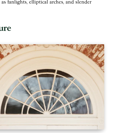
 fanlights, elliptical arches, and slender
ure