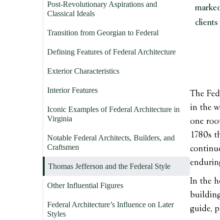
Post-Revolutionary Aspirations and
marked
Classical Ideals
clients
Transition from Georgian to Federal
Defining Features of Federal Architecture
Exterior Characteristics
Interior Features
The Fede
in the w
Iconic Examples of Federal Architecture in
Virginia
one root
1780s th
Notable Federal Architects, Builders, and
Craftsmen
continue
enduring
Thomas Jefferson and the Federal Style
In the h
Other Influential Figures
building
Federal Architecture’s Influence on Later
guide, p
Styles