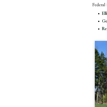
Federal
Ell
Ge
Re