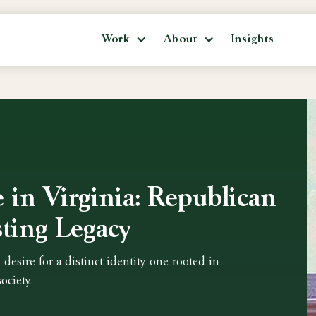
Work
About
Insights
e in Virginia: Republican
ting Legacy
 desire for a distinct identity, one rooted in
ociety.