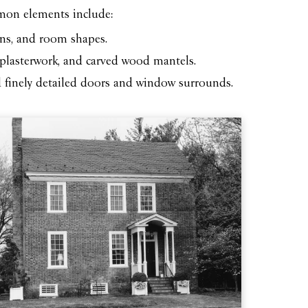
mmon elements include:
ons, and room shapes.
e plasterwork, and carved wood mantels.
d finely detailed doors and window surrounds.