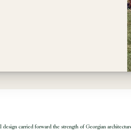
 design carried forward the strength of Georgian architecture w