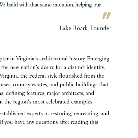
e build with that same intention, helping our
Luke Roark, Founder
ter in Virginia’s architectural history. Emerging
the new nation’s desire for a distinct identity,
 Virginia, the Federal style flourished from the
ses, country estates, and public buildings that
s, defining features, major architects, and
 on the region’s most celebrated examples.
stablished experts in restoring, renovating, and
If you have any questions after reading this