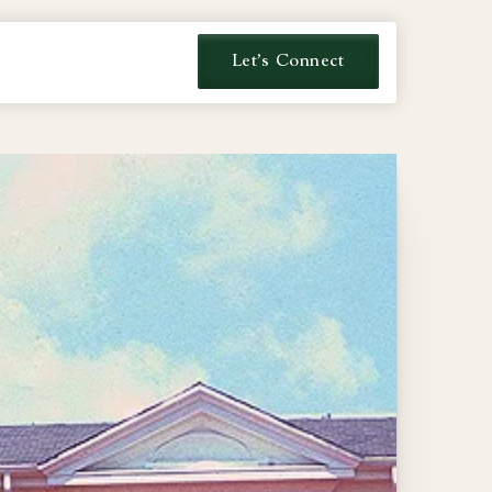
Let's Connect