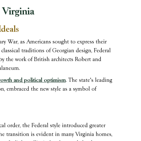
 Virginia
Ideals
ary War, as Americans sought to express their
 classical traditions of Georgian design, Federal
 by the work of British architects Robert and
ulaneum.
owth and political optimism
. The state’s leading
on, embraced the new style as a symbol of
l order, the Federal style introduced greater
The transition is evident in many Virginia homes,