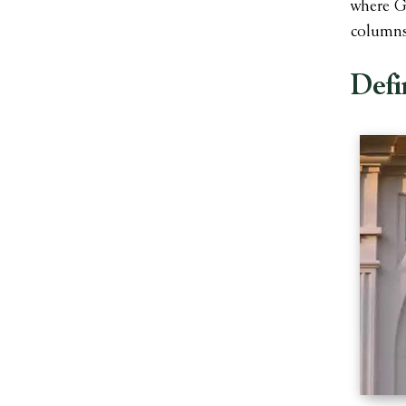
where Ge
columns
Defi