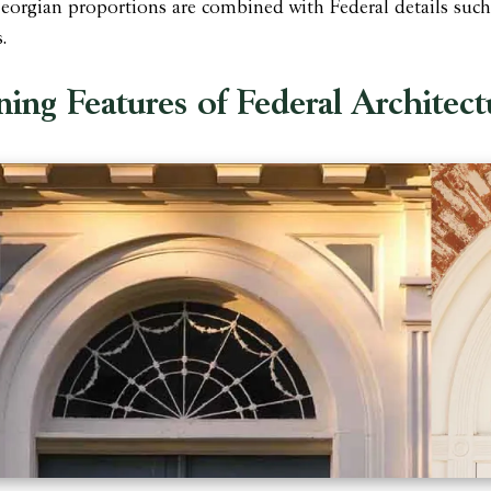
orgian proportions are combined with Federal details such as
.
ning Features of Federal Architect