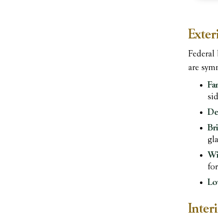
Exter
Federal 
are symm
Fa
sid
De
Br
gl
Wi
fo
Lo
Inter