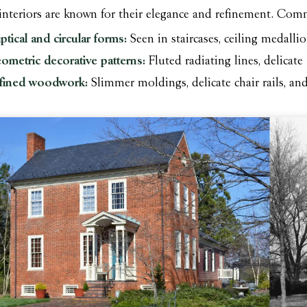
 interiors are known for their elegance and refinement. Co
iptical and circular forms:
Seen in staircases, ceiling medalli
ometric decorative patterns:
Fluted radiating lines, delicat
fined woodwork:
Slimmer moldings, delicate chair rails, an