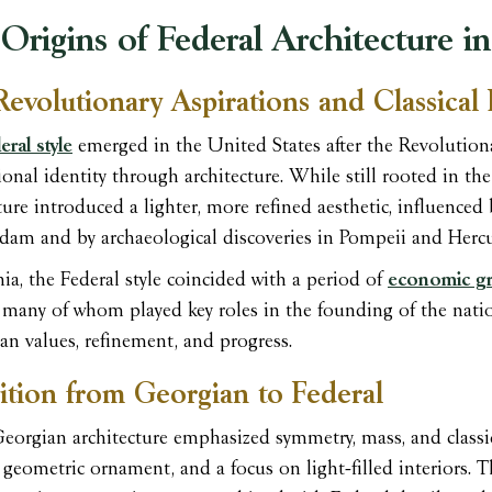
Origins of Federal Architecture in
Revolutionary Aspirations and Classical 
ral style
emerged in the United States after the Revolution
onal identity through architecture. While still rooted in the
ture introduced a lighter, more refined aesthetic, influenced
dam and by archaeological discoveries in Pompeii and Herc
nia, the Federal style coincided with a period of
economic gr
, many of whom played key roles in the founding of the nati
an values, refinement, and progress.
ition from Georgian to Federal
orgian architecture emphasized symmetry, mass, and classica
, geometric ornament, and a focus on light-filled interiors. 