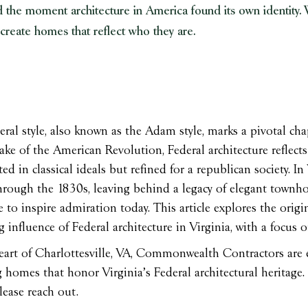
 the moment architecture in America found its own identity. W
 create homes that reflect who they are.
ral style, also known as the Adam style, marks a pivotal chap
ake of the American Revolution, Federal architecture reflects 
ed in classical ideals but refined for a republican society. In
rough the 1830s, leaving behind a legacy of elegant townhou
 to inspire admiration today. This article explores the origin
 influence of Federal architecture in Virginia, with a focus
eart of Charlottesville, VA, Commonwealth Contractors are e
 homes that honor Virginia’s Federal architectural heritage. 
lease reach out.