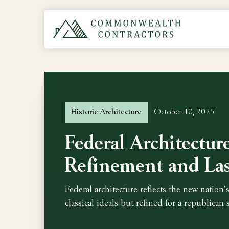
Historic Architecture
October 10, 2025
Federal Architectur
Refinement and Las
Federal architecture reflects the new nation’s
classical ideals but refined for a republican s