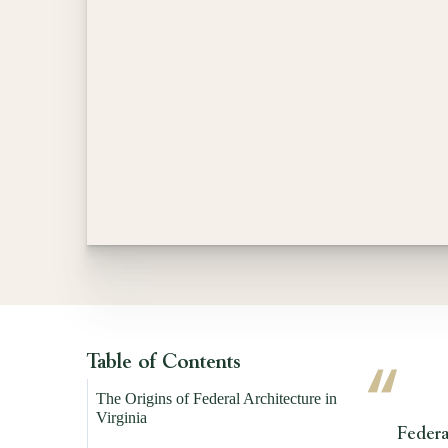
Table of Contents
The Origins of Federal Architecture in
Virginia
Federal