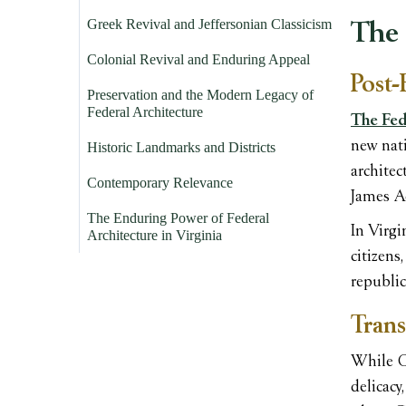
Greek Revival and Jeffersonian Classicism
The 
Colonial Revival and Enduring Appeal
Post-
Preservation and the Modern Legacy of
Federal Architecture
The Fede
new nati
Historic Landmarks and Districts
architec
Contemporary Relevance
James A
The Enduring Power of Federal
In Virgi
Architecture in Virginia
citizens
republic
Trans
While Ge
delicacy