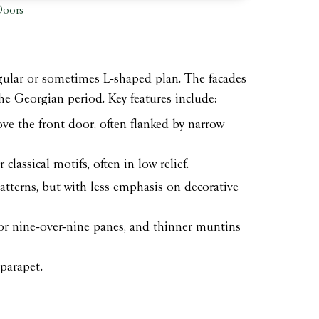
Doors
tangular or sometimes L-shaped plan. The facades
he Georgian period. Key features include:
ove the front door, often flanked by narrow
classical motifs, often in low relief.
tterns, but with less emphasis on decorative
or nine-over-nine panes, and thinner muntins
parapet.