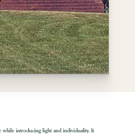
hile introducing light and individuality. It