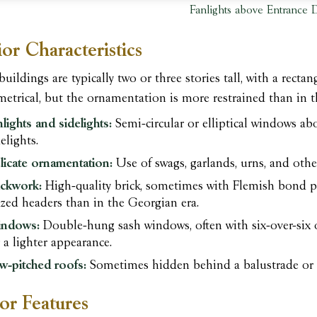
Fanlights above Entrance 
ior Characteristics
buildings are typically two or three stories tall, with a rec
etrical, but the ornamentation is more restrained than in t
nlights and sidelights:
Semi-circular or elliptical windows ab
elights.
licate ornamentation:
Use of swags, garlands, urns, and other 
ickwork:
High-quality brick, sometimes with Flemish bond pa
azed headers than in the Georgian era.
ndows:
Double-hung sash windows, often with six-over-six 
r a lighter appearance.
w-pitched roofs:
Sometimes hidden behind a balustrade or 
ior Features