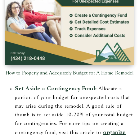
How to Properly and Adequately Budget for A Home Remodel
Set Aside a Contingency Fund:
Allocate a
portion of your budget for unexpected costs that
may arise during the remodel. A good rule of
thumb is to set aside 10-20% of your total budget
for contingencies. For more tips on creating a
organize
contingency fund, visit this article to