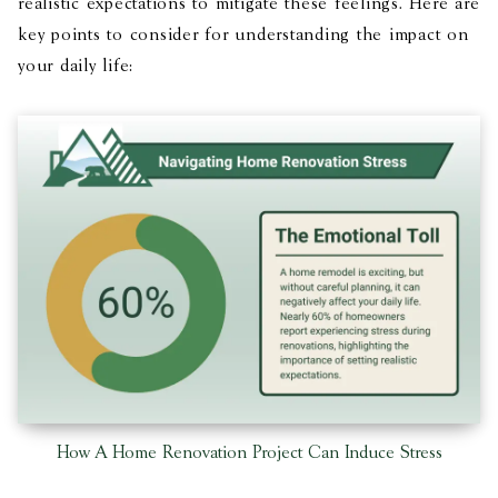
realistic expectations to mitigate these feelings​​​. Here are
key points to consider for understanding the impact on
your daily life:
How A Home Renovation Project Can Induce Stress