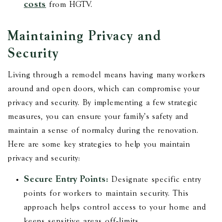
costs
from HGTV.
Maintaining Privacy and
Security
Living through a remodel means having many workers
around and open doors, which can compromise your
privacy and security. By implementing a few strategic
measures, you can ensure your family's safety and
maintain a sense of normalcy during the renovation.
Here are some key strategies to help you maintain
privacy and security:
Secure Entry Points:
Designate specific entry
points for workers to maintain security. This
approach helps control access to your home and
keeps sensitive areas off-limits.