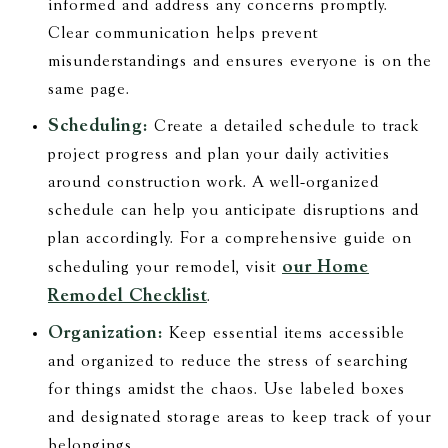
informed and address any concerns promptly.
Clear communication helps prevent
misunderstandings and ensures everyone is on the
same page.
Scheduling:
Create a detailed schedule to track
project progress and plan your daily activities
around construction work. A well-organized
schedule can help you anticipate disruptions and
plan accordingly. For a comprehensive guide on
our Home
scheduling your remodel, visit
Remodel Checklist
.
Organization:
Keep essential items accessible
and organized to reduce the stress of searching
for things amidst the chaos. Use labeled boxes
and designated storage areas to keep track of your
belongings.