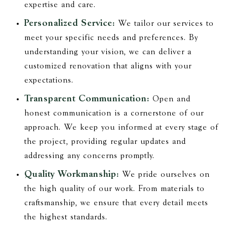
expertise and care.
Personalized Service:
We tailor our services to
meet your specific needs and preferences. By
understanding your vision, we can deliver a
customized renovation that aligns with your
expectations.
Transparent Communication:
Open and
honest communication is a cornerstone of our
approach. We keep you informed at every stage of
the project, providing regular updates and
addressing any concerns promptly.
Quality Workmanship:
We pride ourselves on
the high quality of our work. From materials to
craftsmanship, we ensure that every detail meets
the highest standards.