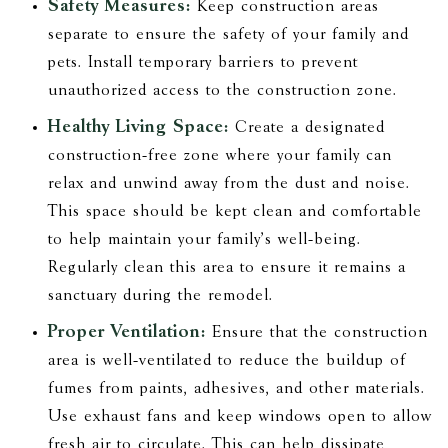
Safety Measures:
Keep construction areas
separate to ensure the safety of your family and
pets. Install temporary barriers to prevent
unauthorized access to the construction zone.
Healthy Living Space:
Create a designated
construction-free zone where your family can
relax and unwind away from the dust and noise.
This space should be kept clean and comfortable
to help maintain your family's well-being.
Regularly clean this area to ensure it remains a
sanctuary during the remodel.
Proper Ventilation:
Ensure that the construction
area is well-ventilated to reduce the buildup of
fumes from paints, adhesives, and other materials.
Use exhaust fans and keep windows open to allow
fresh air to circulate. This can help dissipate