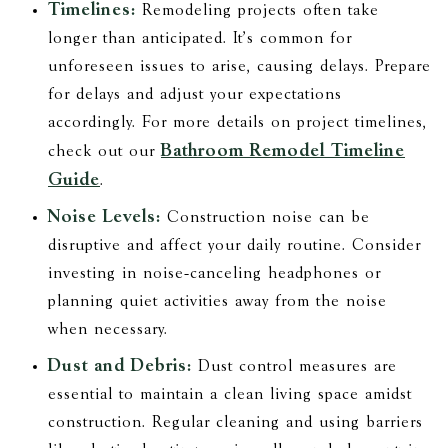
Timelines:
Remodeling projects often take
longer than anticipated. It's common for
unforeseen issues to arise, causing delays. Prepare
for delays and adjust your expectations
accordingly. For more details on project timelines,
Bathroom Remodel Timeline
check out our
Guide
.
Noise Levels:
Construction noise can be
disruptive and affect your daily routine. Consider
investing in noise-canceling headphones or
planning quiet activities away from the noise
when necessary.
Dust and Debris:
Dust control measures are
essential to maintain a clean living space amidst
construction. Regular cleaning and using barriers