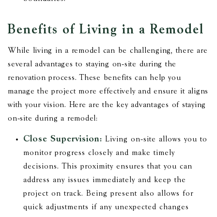
Benefits of Living in a Remodel
While living in a remodel can be challenging, there are
several advantages to staying on-site during the
renovation process. These benefits can help you
manage the project more effectively and ensure it aligns
with your vision. Here are the key advantages of staying
on-site during a remodel:
Close Supervision:
Living on-site allows you to
monitor progress closely and make timely
decisions. This proximity ensures that you can
address any issues immediately and keep the
project on track. Being present also allows for
quick adjustments if any unexpected changes