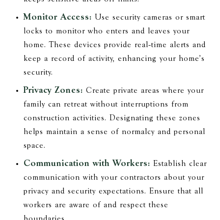
Monitor Access:
Use security cameras or smart
locks to monitor who enters and leaves your
home. These devices provide real-time alerts and
keep a record of activity, enhancing your home's
security.
Privacy Zones:
Create private areas where your
family can retreat without interruptions from
construction activities. Designating these zones
helps maintain a sense of normalcy and personal
space.
Communication with Workers:
Establish clear
communication with your contractors about your
privacy and security expectations. Ensure that all
workers are aware of and respect these
boundaries.