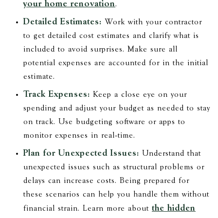
your home renovation
.
Detailed Estimates:
Work with your contractor
to get detailed cost estimates and clarify what is
included to avoid surprises. Make sure all
potential expenses are accounted for in the initial
estimate.
Track Expenses:
Keep a close eye on your
spending and adjust your budget as needed to stay
on track. Use budgeting software or apps to
monitor expenses in real-time.
Plan for Unexpected Issues:
Understand that
unexpected issues such as structural problems or
delays can increase costs. Being prepared for
these scenarios can help you handle them without
the hidden
financial strain. Learn more about