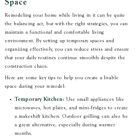
Space
Remodeling your home while living in it can be quite
the balancing act, but with the right strategies, you can
maintain a functional and comfortable living
environment. By setting up temporary spaces and
organizing effectively, you can reduce stress and ensure
that your daily routines continue smoothly despite the
construction chaos.
Here are some key tips to help you create a livable
space during your remodel:
Temporary Kitchen:
Use small appliances like
microwaves, hot plates, and mini-fridges to create
a makeshift kitchen. Outdoor grilling can also be
a great alternative, especially during warmer
months.