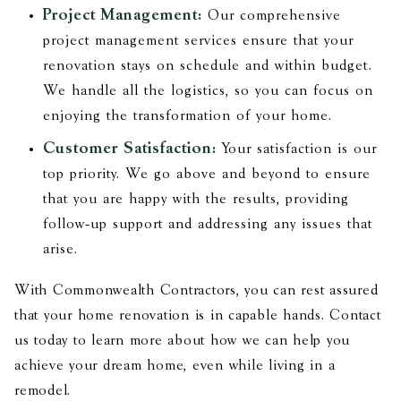
Project Management:
Our comprehensive
project management services ensure that your
renovation stays on schedule and within budget.
We handle all the logistics, so you can focus on
enjoying the transformation of your home.
Customer Satisfaction:
Your satisfaction is our
top priority. We go above and beyond to ensure
that you are happy with the results, providing
follow-up support and addressing any issues that
arise.
With Commonwealth Contractors, you can rest assured
that your home renovation is in capable hands. Contact
us today to learn more about how we can help you
achieve your dream home, even while living in a
remodel.