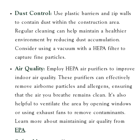
Dust Control:
Use plastic barriers and zip walls
to contain dust within the construction area.
Regular cleaning can help maintain a healthier
environment by reducing dust accumulation.
Consider using a vacuum with a HEPA filter to
capture fine particles.
Air Quality:
Employ HEPA air purifiers to improve
indoor air quality. These purifiers can effectively
remove airborne particles and allergens, ensuring
that the air you breathe remains clean. It's also
helpful to ventilate the area by opening windows
or using exhaust fans to remove contaminants.
Learn more about maintaining air quality from
EPA
.