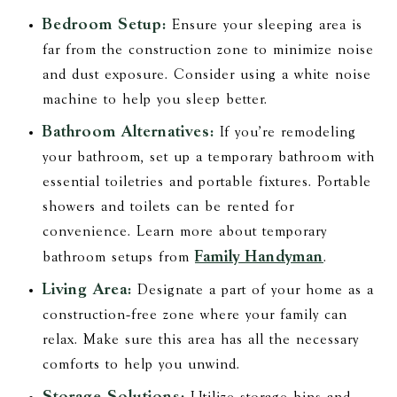
Bedroom Setup:
Ensure your sleeping area is
far from the construction zone to minimize noise
and dust exposure. Consider using a white noise
machine to help you sleep better.
Bathroom Alternatives:
If you’re remodeling
your bathroom, set up a temporary bathroom with
essential toiletries and portable fixtures. Portable
showers and toilets can be rented for
convenience. Learn more about temporary
Family Handyman
bathroom setups from
.
Living Area:
Designate a part of your home as a
construction-free zone where your family can
relax. Make sure this area has all the necessary
comforts to help you unwind.