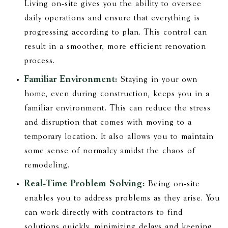
Living on-site gives you the ability to oversee
daily operations and ensure that everything is
progressing according to plan. This control can
result in a smoother, more efficient renovation
process.
Familiar Environment:
Staying in your own
home, even during construction, keeps you in a
familiar environment. This can reduce the stress
and disruption that comes with moving to a
temporary location. It also allows you to maintain
some sense of normalcy amidst the chaos of
remodeling.
Real-Time Problem Solving:
Being on-site
enables you to address problems as they arise. You
can work directly with contractors to find
solutions quickly, minimizing delays and keeping