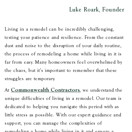
Luke Roark, Founder
Living in a remodel can be incredibly challenging,
testing your patience and resilience. From the constant
dust and noise to the disruption of your daily routine,
the process of remodeling a home while living in it is
far from easy. Many homeowners feel overwhelmed by
the chaos, but it's important to remember that these
struggles are temporary.
Commonwealth Contractors
At
, we understand the
unique difficulties of living in a remodel. Our team is
dedicated to helping you navigate this period with as
little stress as possible. With our expert guidance and
support, you can manage the complexities of
remodeling a home while living in it and ensure a