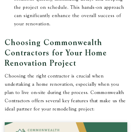
the project on schedule. This hands-on approach
can significantly enhance the overall success of
your renovation.
Choosing Commonwealth
Contractors for Your Home
Renovation Project
Choosing the right contractor is crucial when
undertaking a home renovation, especially when you
plan to live on-site during the process. Commonwealth
Contractors offers several key features that make us the
ideal partner for your remodeling project: