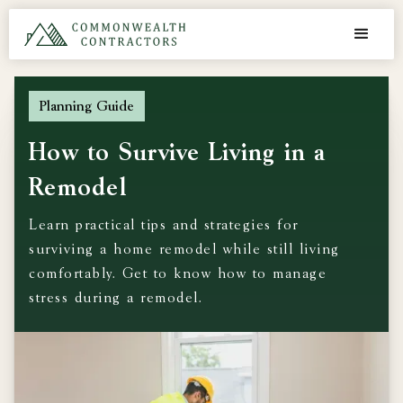
Planning Guide
How to Survive Living in a
Remodel
Learn practical tips and strategies for
surviving a home remodel while still living
comfortably. Get to know how to manage
stress during a remodel.