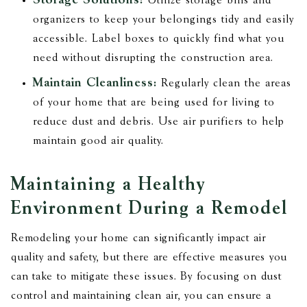
Storage Solutions:
Utilize storage bins and
organizers to keep your belongings tidy and easily
accessible. Label boxes to quickly find what you
need without disrupting the construction area.
Maintain Cleanliness:
Regularly clean the areas
of your home that are being used for living to
reduce dust and debris. Use air purifiers to help
maintain good air quality.
Maintaining a Healthy
Environment During a Remodel
Remodeling your home can significantly impact air
quality and safety, but there are effective measures you
can take to mitigate these issues. By focusing on dust
control and maintaining clean air, you can ensure a