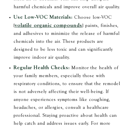
harmful chemicals and improve overall air quality.
Use Low-VOC Materials:
Choose low-VOC
volatile organic compounds
(
) paints, finishes,
and adhesives to minimize the release of harmful
chemicals into the air. These products are
designed to be less toxic and can significantly
improve indoor air quality.
Regular Health Checks:
Monitor the health of
your family members, especially those with
respiratory conditions, to ensure that the remodel
is not adversely affecting their well-being. If
anyone experiences symptoms like coughing,
headaches, or allergies, consult a healthcare
professional. Staying proactive about health can
help catch and address issues early. For more