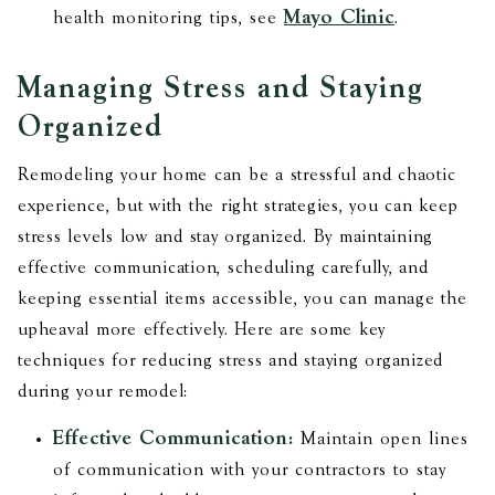
Mayo Clinic
health monitoring tips, see
.
Managing Stress and Staying
Organized
Remodeling your home can be a stressful and chaotic
experience, but with the right strategies, you can keep
stress levels low and stay organized. By maintaining
effective communication, scheduling carefully, and
keeping essential items accessible, you can manage the
upheaval more effectively. Here are some key
techniques for reducing stress and staying organized
during your remodel:
Effective Communication:
Maintain open lines
of communication with your contractors to stay