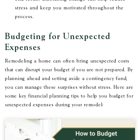
stress and keep you motivated throughout the
process.
Budgeting for Unexpected
Expenses
Remodeling a home can often bring unexpected costs
that can disrupt your budget if you are not prepared. By
planning ahead and setting aside a contingency fund,
you can manage these surprises without stress. Here are
some key financial planning tips to help you budget for
unexpected expenses during your remodel: