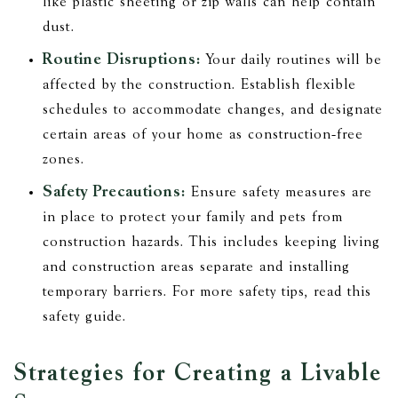
like plastic sheeting or zip walls can help contain
dust.
Routine Disruptions:
Your daily routines will be
affected by the construction. Establish flexible
schedules to accommodate changes, and designate
certain areas of your home as construction-free
zones.
Safety Precautions:
Ensure safety measures are
in place to protect your family and pets from
construction hazards. This includes keeping living
and construction areas separate and installing
temporary barriers. For more safety tips, read this
safety guide.
Strategies for Creating a Livable