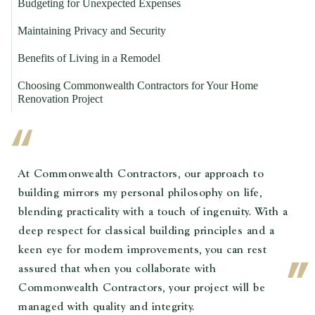
Budgeting for Unexpected Expenses
Maintaining Privacy and Security
Benefits of Living in a Remodel
Choosing Commonwealth Contractors for Your Home
Renovation Project
At Commonwealth Contractors, our approach to
building mirrors my personal philosophy on life,
blending practicality with a touch of ingenuity. With a
deep respect for classical building principles and a
keen eye for modern improvements, you can rest
assured that when you collaborate with
Commonwealth Contractors, your project will be
managed with quality and integrity.