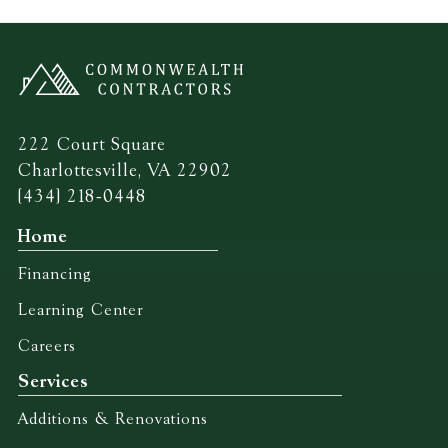
222 Court Square
Charlottesville, VA 22902
(434) 218-0448
Home
Financing
Learning Center
Careers
Services
Additions & Renovations