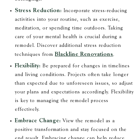
Stress Reduction:
Incorporate stress-reducing
activities into your routine, such as exercise,
meditation, or spending time outdoors. Taking
care of your mental health is crucial during a
remodel. Discover additional stress reduction
Blackline Renovations
techniques from
.
Flexibility:
Be prepared for changes in timelines
and living conditions. Projects often take longer
than expected due to unforeseen issues, so adjust
your plans and expectations accordingly. Flexibility
is key to managing the remodel process
effectively.
Embrace Change:
View the remodel as a
positive transformation and stay focused on the
end result. Embracing change can help reduce