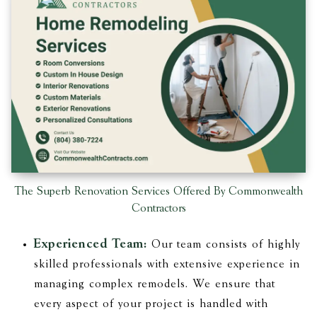
The Superb Renovation Services Offered By Commonwealth
Contractors
Experienced Team:
Our team consists of highly
skilled professionals with extensive experience in
managing complex remodels. We ensure that
every aspect of your project is handled with