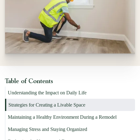
Table of Contents
Understanding the Impact on Daily Life
Strategies for Creating a Livable Space
Maintaining a Healthy Environment During a Remodel
Managing Stress and Staying Organized