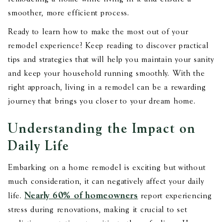
smoother, more efficient process.
Ready to learn how to make the most out of your
remodel experience? Keep reading to discover practical
tips and strategies that will help you maintain your sanity
and keep your household running smoothly. With the
right approach, living in a remodel can be a rewarding
journey that brings you closer to your dream home.
Understanding the Impact on
Daily Life
Embarking on a home remodel is exciting but without
much consideration, it can negatively affect your daily
Nearly 60% of homeowners
life.
report experiencing
stress during renovations, making it crucial to set