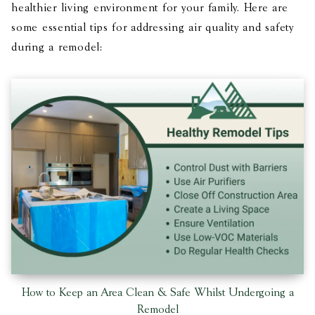
healthier living environment for your family. Here are
some essential tips for addressing air quality and safety
during a remodel:
How to Keep an Area Clean & Safe Whilst Undergoing a
Remodel