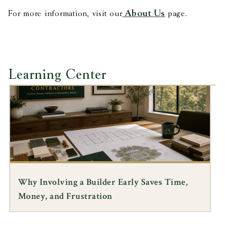
About Us
For more information, visit our
page.
Learning Center
HISTORIC ARCHITECTURE
Preserving Black History in Rural Virginia: A
Lecture by Architect Jody Lahendro, FAIA