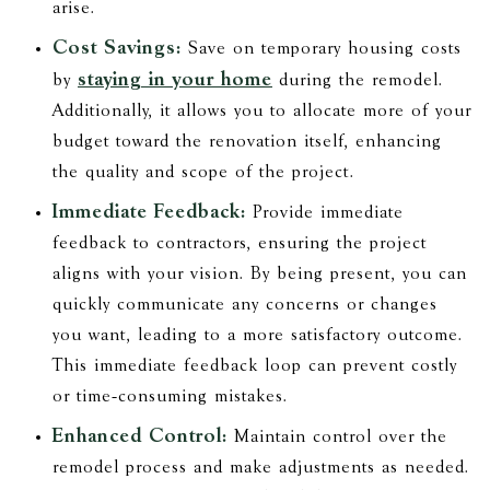
arise.
Cost Savings:
Save on temporary housing costs
staying in your home
by
during the remodel.
Additionally, it allows you to allocate more of your
budget toward the renovation itself, enhancing
the quality and scope of the project.
Immediate Feedback:
Provide immediate
feedback to contractors, ensuring the project
aligns with your vision. By being present, you can
quickly communicate any concerns or changes
you want, leading to a more satisfactory outcome.
This immediate feedback loop can prevent costly
or time-consuming mistakes.
Enhanced Control:
Maintain control over the
remodel process and make adjustments as needed.