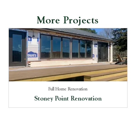
More Projects
Full Home Renovation
Stoney Point Renovation