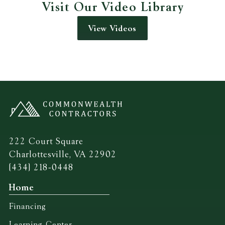
Visit Our Video Library
View Videos
222 Court Square
Charlottesville, VA 22902
(434) 218-0448
Home
Financing
Learning Center