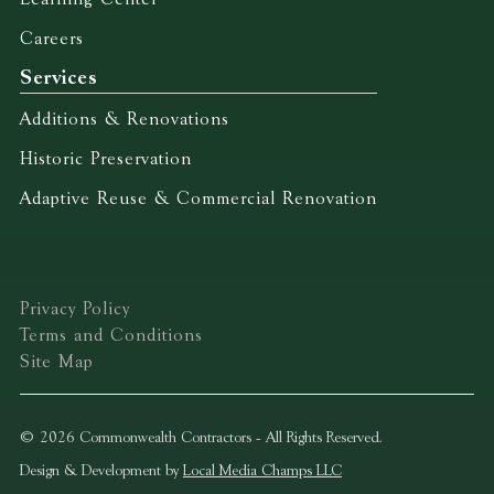
Careers
Services
Additions & Renovations
Historic Preservation
Adaptive Reuse & Commercial Renovation
Privacy Policy
Terms and Conditions
Site Map
© 2026 Commonwealth Contractors - All Rights Reserved.
Design & Development by
Local Media Champs LLC