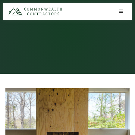
Exterior